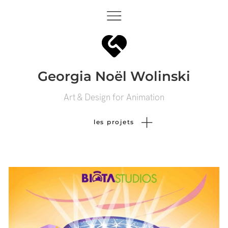
Georgia Noël Wolinski
Art & Design for Animation
les projets